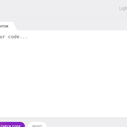
 off on all courses and bundles.
Lig
DITOR
ur code...
 CHECK CODE
RESET