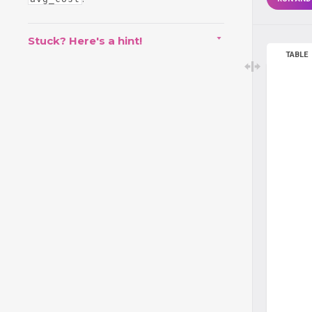
Stuck? Here's a hint!
TABLE