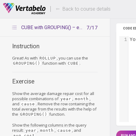
Deals Of The Week -
Up to 80%
hours only!
Back to course details
CUBE with GROUPING() – exercise
7/17
CODE E
1
Yo
Instruction
Great! As with
, you can use the
ROLLUP
function with
.
GROUPING()
CUBE
Exercise
Show the average damage repair cost for all
possible combinations of
,
,
year
month
and
. Remove the row containing the
cause
total average from the results with the help of
the
function.
GROUPING()
Show the following columns in the query
result:
,
,
, and
year
month
cause
.
avg_cost
RUN AND