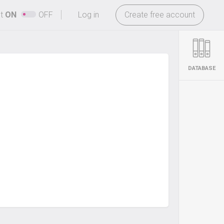
-
ht
ON
OFF
Log in
Create free account
DATABASE