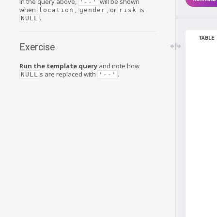
In the query above,
will be shown
'--'
when
,
, or
is
location
gender
risk
.
NULL
TABLE
Exercise
Run the template query
and note how
s are replaced with
.
NULL
'--'