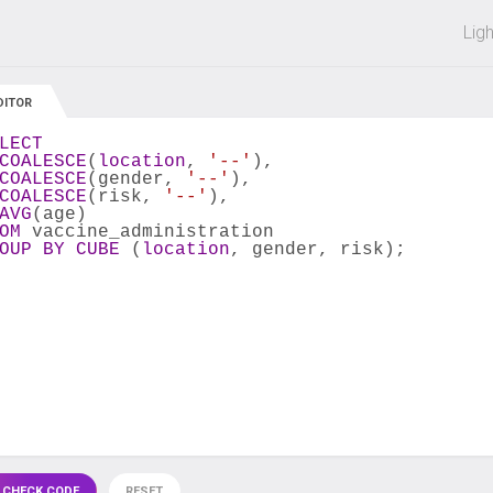
 off on all courses and bundles.
Lig
DITOR
LECT
COALESCE
(
location
, 
'--'
),
COALESCE
(gender, 
'--'
),
COALESCE
(risk, 
'--'
),
AVG
(age)
OM
 vaccine_administration
OUP
BY
CUBE
 (
location
, gender, risk);
 CHECK CODE
RESET