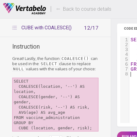
Deals Of The Week -
Up to 80%
hours only!
Back to course details
CUBE with COALESCE()
12/17
CODE E
1
SE
2
Instruction
3
4
Great! Lastly, the function
can
COALESCE()
5
be used in the
clause to replace
SELECT
6
FR
values with the values of your choice:
NULL
7
GR
8
SELECT

  COALESCE(location, '--') AS 
location,

  COALESCE(gender, '--') AS 
gender,

  COALESCE(risk, '--') AS risk,

  AVG(age) AS avg_age

FROM vaccine_administration

GROUP BY 

RUN AND