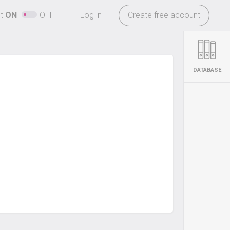
-
ht
ON
OFF
Log in
Create free account
DATABASE