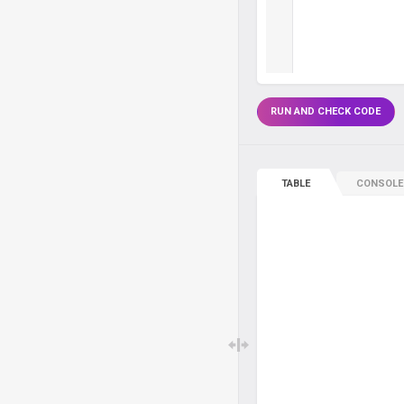
RUN AND CHECK CODE
TABLE
CONSOLE