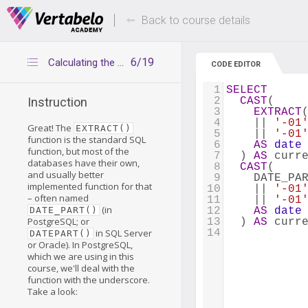
Deals Of The Week -
Up to 80% of
hours only!
Back to course details
6/19
Calculating the beginning of the current period – alternative way
CODE EDITOR
1
SELECT
2
CAST
(
Instruction
3
EXTRACT
4
    || 
'-01
Great! The
EXTRACT()
5
    || 
'-01
function is the standard SQL
6
AS
date
function, but most of the
7
  ) 
AS
 curr
databases have their own,
8
CAST
(
and usually better
9
    DATE_PA
implemented function for that
10
    || 
'-01
– often named
11
    || 
'-01
(in
DATE_PART()
12
AS
date
PostgreSQL; or
13
  ) 
AS
 curr
in SQL Server
14
DATEPART()
or Oracle). In PostgreSQL,
which we are using in this
course, we'll deal with the
function with the underscore.
Take a look: