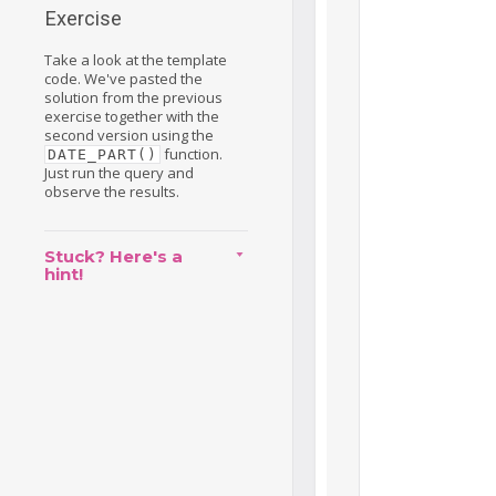
Exercise
Take a look at the template
code. We've pasted the
solution from the previous
exercise together with the
second version using the
function.
DATE_PART()
Just run the query and
observe the results.
Stuck? Here's a
hint!