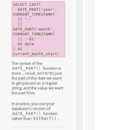
SELECT CAST(

  DATE_PART('year', 
CURRENT_TIMESTAMP)

  || '-'

  || 
DATE_PART('month', 
CURRENT_TIMESTAMP)

  || '-01'

  AS date

) AS 
The syntax of the
function is
DATE_PART()
more ... usual, isn't it? It's just
the part of the date we want
to get passed as a regular
string, and the value we want
the part from.
In practice, you use your
database's version of
function
DATE_PART()
rather than
.
EXTRACT()