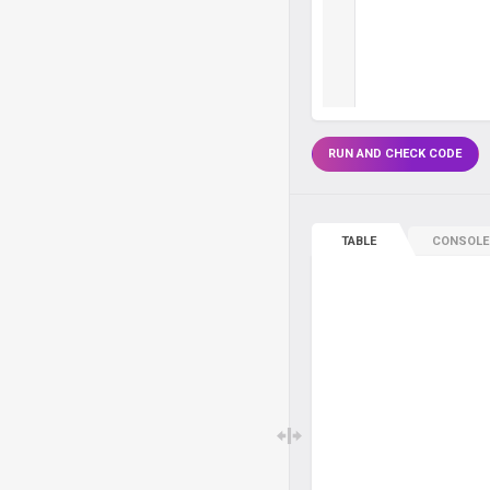
RUN AND CHECK CODE
TABLE
CONSOLE