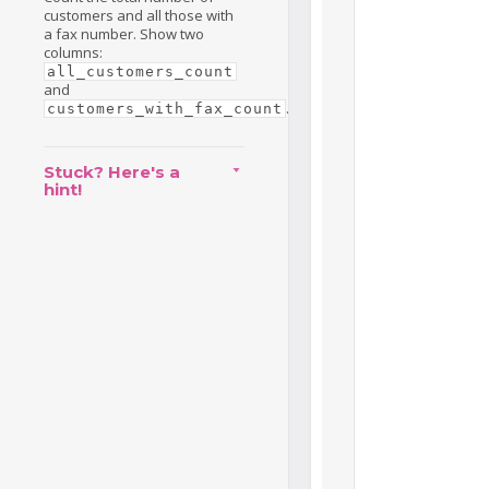
customers and all those with
a fax number. Show two
columns:
all_customers_count
and
.
customers_with_fax_count
Stuck? Here's a
hint!