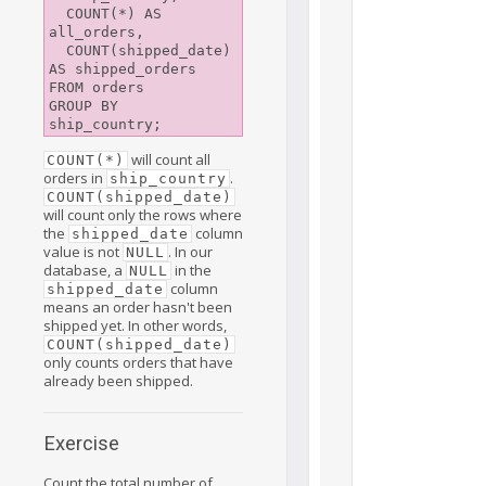
  COUNT(*) AS 
all_orders,

  COUNT(shipped_date) 
AS shipped_orders

FROM orders

GROUP BY 
will count all
COUNT(*)
orders in
.
ship_country
COUNT(shipped_date)
will count only the rows where
the
column
shipped_date
value is not
. In our
NULL
database, a
in the
NULL
column
shipped_date
means an order hasn't been
shipped yet. In other words,
COUNT(shipped_date)
only counts orders that have
already been shipped.
Exercise
Count the total number of