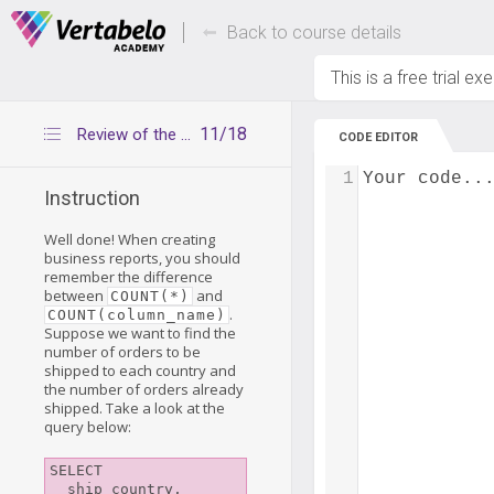
Deals Of The Week -
Up to 80% of
hours only!
Back to course details
This is a free trial ex
11/18
Review of the COUNT() function
CODE EDITOR
1
Your code..
Instruction
Well done! When creating
business reports, you should
remember the difference
between
and
COUNT(*)
.
COUNT(column_name)
Suppose we want to find the
number of orders to be
shipped to each country and
the number of orders already
shipped. Take a look at the
query below:
SELECT

  ship_country,
