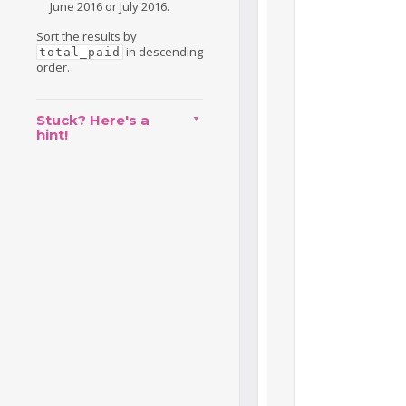
June 2016 or July 2016.
Sort the results by
in descending
total_paid
order.
Stuck? Here's a
hint!