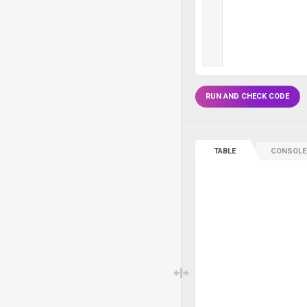
RUN AND CHECK CODE
TABLE
CONSOLE