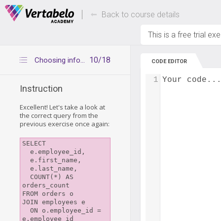
Deals Of The Week -
Up to 80% of
hours only!
Back to course details
This is a free trial ex
10/18
Choosing information to show
CODE EDITOR
1
Your code..
Instruction
Excellent! Let's take a look at
the correct query from the
previous exercise once again:
SELECT

  e.employee_id,

  e.first_name,

  e.last_name,

  COUNT(*) AS 
orders_count

FROM orders o

JOIN employees e

  ON o.employee_id = 
e.employee_id
