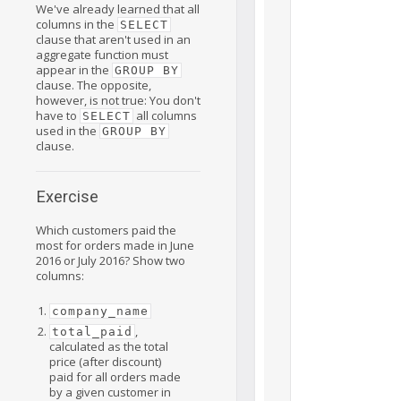
We've already learned that all
columns in the
SELECT
clause that aren't used in an
aggregate function must
appear in the
GROUP BY
clause. The opposite,
however, is not true: You don't
have to
all columns
SELECT
used in the
GROUP BY
clause.
Exercise
Which customers paid the
most for orders made in June
2016 or July 2016? Show two
columns:
company_name
,
total_paid
calculated as the total
price (after discount)
paid for all orders made
by a given customer in