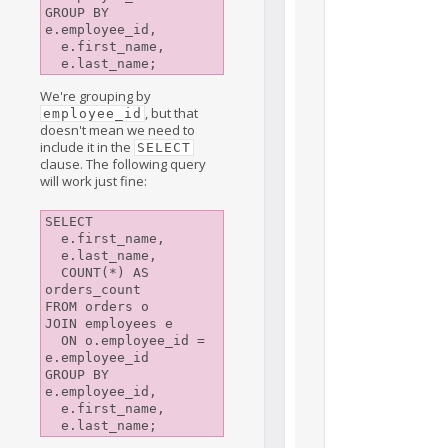
GROUP BY 
e.employee_id,

  e.first_name,

We're grouping by
, but that
employee_id
doesn't mean we need to
include it in the
SELECT
clause. The following query
will work just fine:
SELECT

  e.first_name,

  e.last_name,

  COUNT(*) AS 
orders_count

FROM orders o

JOIN employees e

  ON o.employee_id = 
e.employee_id

GROUP BY 
e.employee_id,

  e.first_name,
