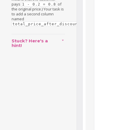
pays
of
1 - 0.2 = 0.8
the original price.) Your task is
to add a second column
named
.
total_price_after_discount
Stuck? Here's a
hint!