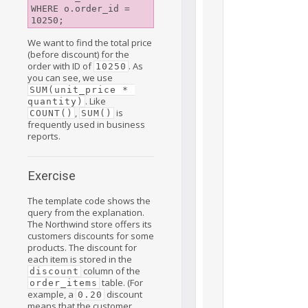
WHERE o.order_id = 
We want to find the total price
(before discount) for the
order with ID of
. As
10250
you can see, we use
SUM(unit_price * 
. Like
quantity)
,
is
COUNT()
SUM()
frequently used in business
reports.
Exercise
The template code shows the
query from the explanation.
The Northwind store offers its
customers discounts for some
products. The discount for
each item is stored in the
column of the
discount
table. (For
order_items
example, a
discount
0.20
means that the customer