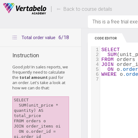
Deals Of The Week -
Up to 80% of
hours only!
Back to course details
This is a free trial ex
6/18
Total order value
CODE EDITOR
1
SELECT
2
SUM
(unit_
Instruction
3
FROM
 orders
4
JOIN
 order_
Good job! In sales reports, we
5
ON
 o
.orde
frequently need to calculate
6
WHERE
 o
.ord
the
total amount
paid for
7
an order. Let's take a look at
how we can do that:
SELECT

  SUM(unit_price * 
quantity) AS 
total_price

FROM orders o

JOIN order_items oi

  ON o.order_id = 
oi.order_id
