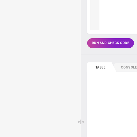
RUN AND CHECK CODE
TABLE
CONSOLE