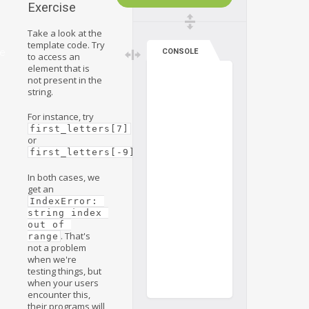
Exercise
Take a look at the
template code. Try
ve
CONSOLE
to access an
element that is
not present in the
string.
For instance, try
first_letters[7]
or
.
first_letters[-9]
In both cases, we
get an
IndexError: 
string index 
out of 
. That's
range
not a problem
when we're
testing things, but
when your users
encounter this,
their programs will