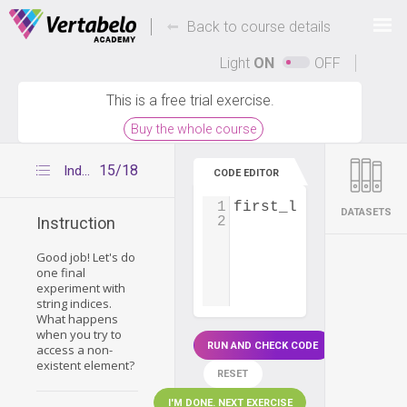
Deals Of The Week -
-
hours only!
Back to course details
Up to 80% off on all courses and bundles.
Light
ON
OFF
This is a free trial exercise.
Buy the whole course
15/18
Index out of range
CODE EDITOR
1
first_letters
=
'ab
DATASETS
2
Instruction
Good job! Let's do
one final
experiment with
string indices.
What happens
when you try to
RUN AND CHECK CODE
access a non-
existent element?
RESET
I'M DONE. NEXT EXERCISE