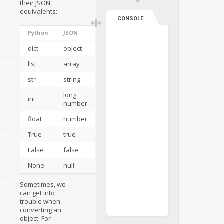
their JSON
equivalents:
CONSOLE
Python
JSON
dict
object
mps()
list
array
str
string
long
int
number
float
number
mps()
True
true
False
false
ys
None
null
ors
Sometimes, we
can get into
trouble when
converting an
ms
object. For