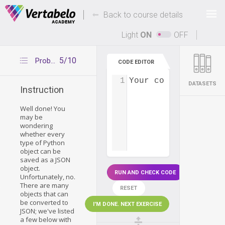
Deals Of The Week -
-
hours only!
Back to course details
Up to 80% off on all courses and bundles.
Light
ON
OFF
5/10
Problems using json.dumps()
CODE EDITOR
1
Your code...
DATASETS
Instruction
Well done! You
may be
wondering
whether every
type of Python
object can be
saved as a JSON
object.
RUN AND CHECK CODE
Unfortunately, no.
There are many
t
RESET
objects that can
be converted to
I'M DONE. NEXT EXERCISE
JSON; we've listed
a few below with