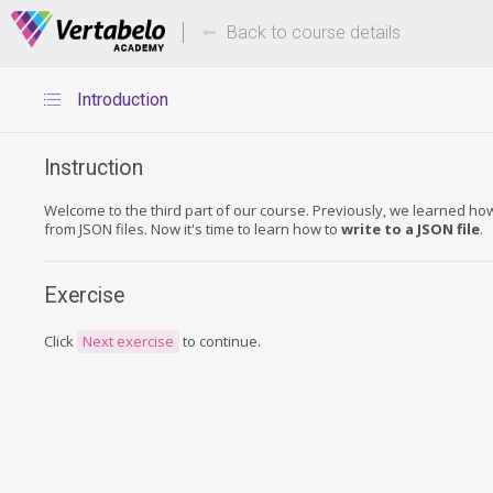
Deals Of The Week -
Up to 80%
hours only!
Back to course details
Introduction
Instruction
Welcome to the third part of our course. Previously, we learned ho
from JSON files. Now it's time to learn how to
write to a JSON file
.
Exercise
Click
Next exercise
to continue.