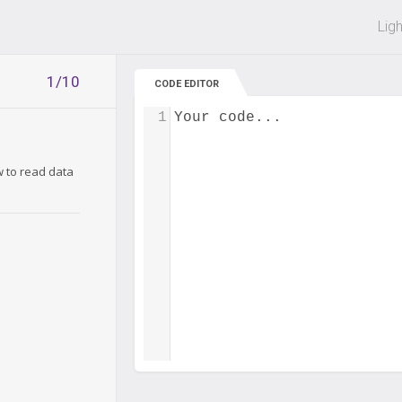
 off on all courses and bundles.
Lig
1/10
CODE EDITOR
1
Your code...
w to read data