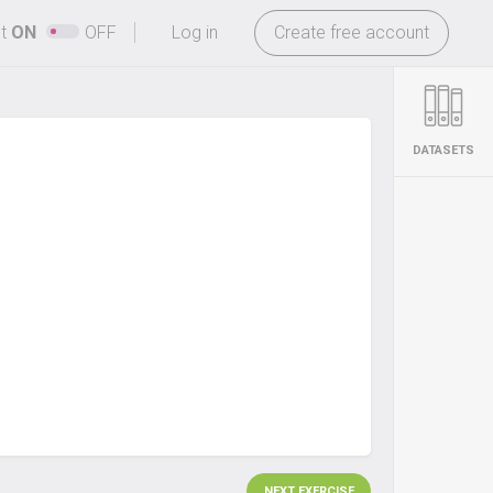
-
ht
ON
OFF
Log in
Create free account
DATASETS
NEXT EXERCISE