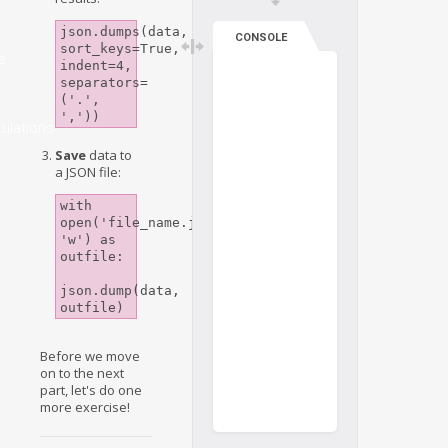
json.dumps(data, 
CONSOLE
sort_keys=True, 
e
indent=4, 
separators=
('.', 
','))
ulations
Save
data to
a JSON file:
with 
open('file_name.json', 
'w') as 
outfile:

json.dump(data, 
Before we move
on to the next
part, let's do one
more exercise!