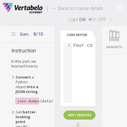
Deals Of The Week -
-
hours only!
Back to course details
Up to 80% off on all courses and bundles.
Light
ON
OFF
8/10
Summary
CODE EDITOR
1
Your code...
DATASETS
Instruction
In this part, we
learned how to:
Convert
a
Python
object
into a
JSON string
:
json.dumps(data)
Get
better-
NEXT EXERCISE
looking
print
ry
results: