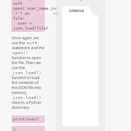
with 
open('user_name.json', 
CONSOLE
'r') as 
file:

  user = 
g
Once again, we
use the
with
statement and the
open()
function to open
y
the file. Then we
use the
json.load()
function to load
the contents of
the JSON file into
memory.
json.load()
returns a Python
dictionary:
print(user)
s
{
