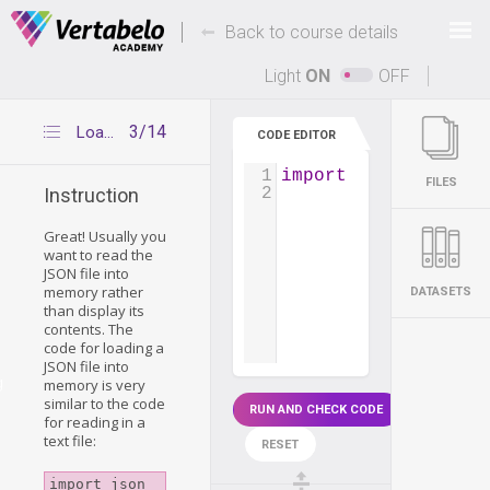
Deals Of The Week -
-
hours only!
Back to course details
Up to 80% off on all courses and bundles.
Light
ON
OFF
3/14
Loading a JSON file into memory
CODE EDITOR
1
import
json
FILES
2
Instruction
Great! Usually you
want to read the
JSON file into
memory rather
DATASETS
than display its
contents. The
code for loading a
JSON file into
g
memory is very
similar to the code
RUN AND CHECK CODE
for reading in a
text file:
RESET
import json
