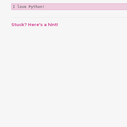
I love Python!
Stuck? Here's a hint!