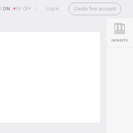
-
ht
ON
OFF
Log in
Create free account
DATASETS