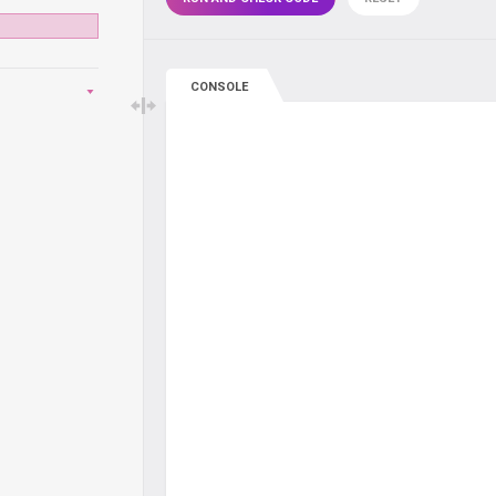
CONSOLE