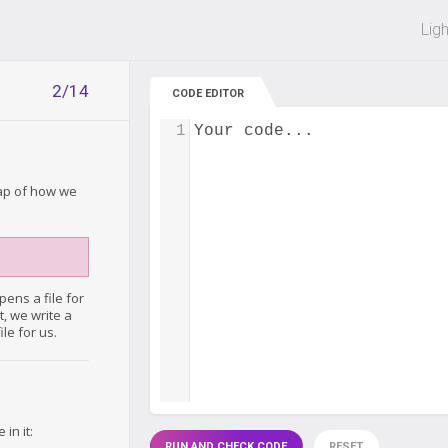
 off on all courses and bundles.
Lig
2/14
CODE EDITOR
1
Your code...
cap of how we
ens a file for
xt, we write a
le for us.
in it:
RUN AND CHECK CODE
RESET