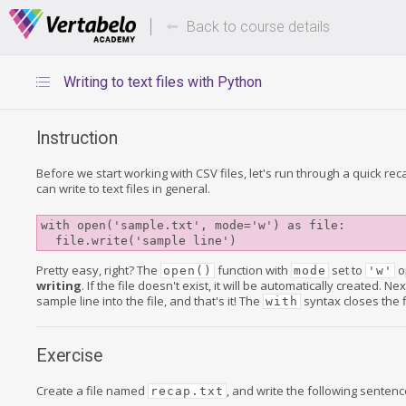
Deals Of The Week -
Up to 80%
hours only!
Back to course details
Writing to text files with Python
Instruction
Before we start working with CSV files, let's run through a quick re
can write to text files in general.
with open('sample.txt', mode='w') as file:

Pretty easy, right? The
function with
set to
op
open()
mode
'w'
writing
. If the file doesn't exist, it will be automatically created. Ne
sample line into the file, and that's it! The
syntax closes the fi
with
Exercise
Create a file named
, and write the following sentence 
recap.txt