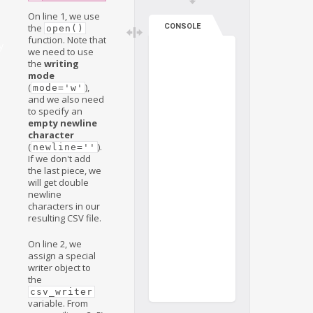
On line 1, we use
CONSOLE
the
open()
function. Note that
y
we need to use
the
writing
mode
(
),
mode='w'
and we also need
to specify an
empty newline
character
(
).
newline=''
If we don't add
the last piece, we
will get double
newline
characters in our
resulting CSV file.
On line 2, we
assign a special
writer object to
the
csv_writer
variable. From