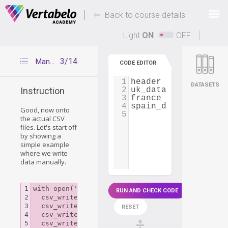
Deals Of The Week -
-
hours only!
Back to course details
Up to 80% off on all courses and bundles.
Light
ON
OFF
3/14
Manually writing to CSV files
CODE EDITOR
1
header
=
 [
'cou
DATASETS
2
uk_data
=
 [
'UK'
Instruction
3
france_data
=
 [
'Fra
4
spain_data
=
 [
'Spa
Good, now onto
5
the actual CSV
files. Let's start off
by showing a
simple example
where we write
data manually.
1

with open('books.csv', mode='w', newline='') as 
RUN AND CHECK CODE
2

  csv_writer = csv.writer(csv_file)

3

  csv_writer.writerow(['Author', 'Title', 'Pages
RESET
4

  csv_writer.writerow(['John Smith', 'Keep holdi