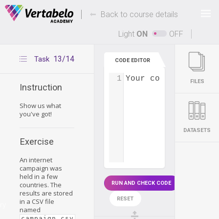
Deals Of The Week -
-
hours only!
Back to course details
Up to 80% off on all courses and bundles.
Light
ON
OFF
13/14
Task
CODE EDITOR
1
Your code...
FILES
Instruction
Show us what
you've got!
DATASETS
Exercise
An internet
campaign was
held in a few
RUN AND CHECK CODE
countries. The
results are stored
RESET
in a CSV file
ry
named
.
campaign.csv