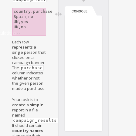
country,purchase

CONSOLE
Spain,no

UK,yes

UK,no

ulations
Each row
represents a
single person that
clicked on a
campaign banner.
The
purchase
column indicates
whether or not
the given person
made a purchase.
Your task is to
create a simple
report in a file
named
.
campaign_results.csv
It should contain
country names
along with their