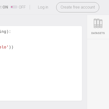
-
ht
ON
OFF
Log in
Create free account
ing
):
DATASETS
elo'
))