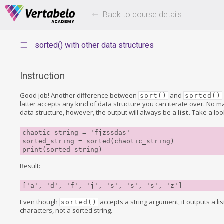
Deals Of The Week -
Up to 80%
hours only!
Back to course details
sorted() with other data structures
Instruction
Good job! Another difference between
and
sort()
sorted()
latter accepts any kind of data structure you can iterate over. No ma
data structure, however, the output will always be a
list
. Take a loo
chaotic_string = 'fjzssdas'

sorted_string = sorted(chaotic_string)

Result:
['a', 'd', 'f', 'j', 's', 's', 's', 'z']
Even though
accepts a string argument, it outputs a lis
sorted()
characters, not a sorted string.