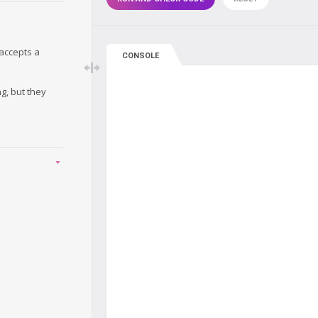
accepts a
CONSOLE
g, but they