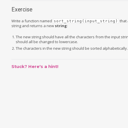
Exercise
Write a function named
that 
sort_string(input_string)
string and returns a new
string
:
The new string should have all the characters from the input strin
should all be changed to lowercase.
The characters in the new string should be sorted alphabetically.
Stuck? Here's a hint!