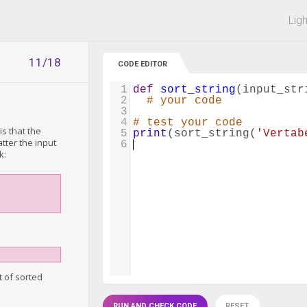
 off on all courses and bundles.
Lig
11/18
CODE EDITOR
1
def
sort_string
(
input_str
2
# your code
3
4
# test your code
is that the
5
print
(
sort_string
(
'Vertab
tter the input
6
k:
t of sorted
RUN AND CHECK CODE
RESET