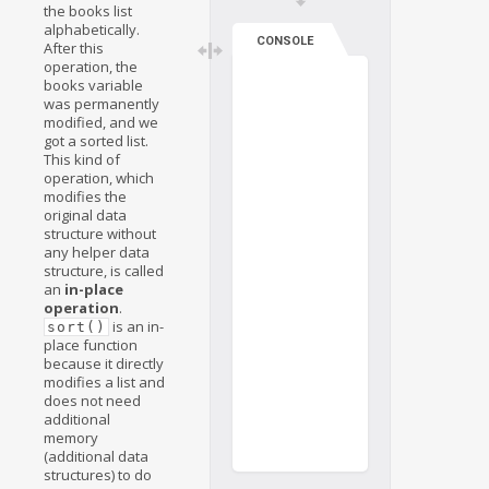
the books list
alphabetically.
CONSOLE
After this
operation, the
books variable
was permanently
modified, and we
got a sorted list.
This kind of
operation, which
modifies the
original data
structure without
any helper data
structure, is called
an
in-place
operation
.
is an in-
sort()
place function
because it directly
modifies a list and
does not need
additional
memory
(additional data
structures) to do