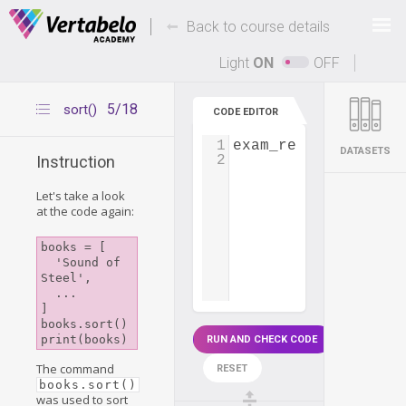
Deals Of The Week -
-
hours only!
Back to course details
Up to 80% off on all courses and bundles.
Light
ON
OFF
5/18
sort()
CODE EDITOR
1
exam_results
=
 [
23
,
DATASETS
2
Instruction
Let's take a look
at the code again:
books = [

  'Sound of 
Steel',

  ...

]

books.sort()

RUN AND CHECK CODE
The command
RESET
books.sort()
was used to sort