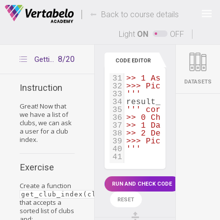
21
players
=
create_pl
22
clubs
=
return_sort
Deals Of The Week -
-
hours only!
Back to course details
23
24
def
get_club_index
(
Up to 80% off on all courses and bundles.
25
# your code
Light
ON
OFF
26
27
28
result_1
=
get_club
8/20
Getting a club index
CODE EDITOR
29
''' correct result:
30
>> 0 Anaheim Arsena
31
>> 1 Assigeco Casal
DATASETS
32
>>> Pick club index
Instruction
33
'''
34
result_2
=
get_club
Great! Now that
35
''' correct result:
we have a list of
36
>> 0 Charlotte Bobc
clubs, we can ask
37
>> 1 Dallas Maveric
a user for a club
38
>> 2 Denver Nuggets
index.
39
>>> Pick club index
40
'''
41
Exercise
RUN AND CHECK CODE
Create a function
get_club_index(clubs)
RESET
that accepts a
sorted list of clubs
and: