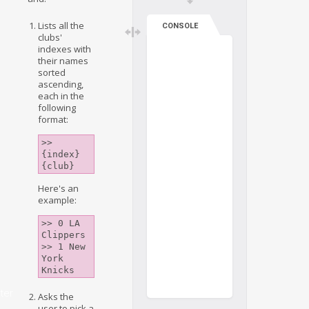
Lists all the
CONSOLE
clubs'
indexes with
their names
sorted
ascending,
each in the
following
format:
>> 
{index} 
{club}
Here's an
example:
>> 0 LA 
Clippers

>> 1 New 
York 
ter
Asks the
user to pick a