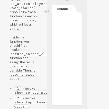
do_action(players, 
.
user_choice)
CONSOLE
It should invoke a
function based on
,
user_choice
which will be a
string.
Inside the
function, you
should first
invoke the
return_sorted_clubs(players)
function and
assign the result
to a
clubs
variable. Then, for
user_choice
equal:
on()
n
– invoke
'1'
.
show_sorted_players(players)
– invoke
'2'
show_top_player_in_club(players, 
.
clubs)