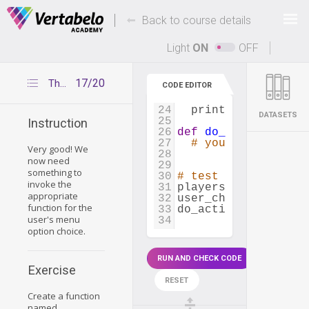
14
print_player
(
find
15
Deals Of The Week -
-
hours only!
Back to course details
16
# ACTION 3
17
def
show_player_clu
Up to 80% off on all courses and bundles.
18
player_index
=
ge
Light
ON
OFF
19
club_index
=
get_
20
print
(
check_playe
21
17/20
The do_action() function
CODE EDITOR
22
# ACTION 4
23
def
show_player_mos
24
print_player
(
find
DATASETS
25
Instruction
26
def
do_action
(
playe
27
# your code
Very good! We
28
now need
29
something to
30
# test your functio
invoke the
31
players
=
create_pl
appropriate
32
user_choice
=
input
function for the
33
do_action
(
players
[
0
user's menu
34
option choice.
RUN AND CHECK CODE
Exercise
RESET
Create a function
named