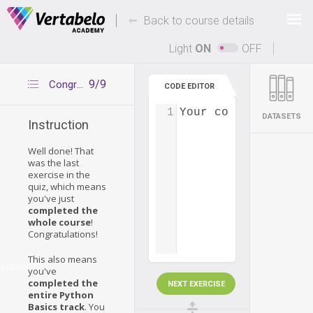
Deals Of The Week -
-
hours only!
Back to course details
Up to 80% off on all courses and bundles.
Light
ON
OFF
9/9
Congratulations
CODE EDITOR
1
Your code...
DATASETS
Instruction
Well done! That
was the last
exercise in the
quiz, which means
you've just
completed the
whole course
!
Congratulations!
This also means
ulations
you've
completed the
NEXT EXERCISE
entire Python
Basics track
. You