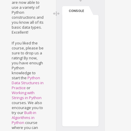
are now able to
use a variety of
CONSOLE
Python
constructions and
you know all of its
basic data types.
Excellent!
If you liked the
course, please be
sure to drop us a
rating! By now,
you have enough
Python
knowledge to
start the
Python
Data Structures in
Practice
or
Working with
Strings in Python
courses. We also
encourage you to
try our
Built-in
Algorithms in
Python
course
where you can