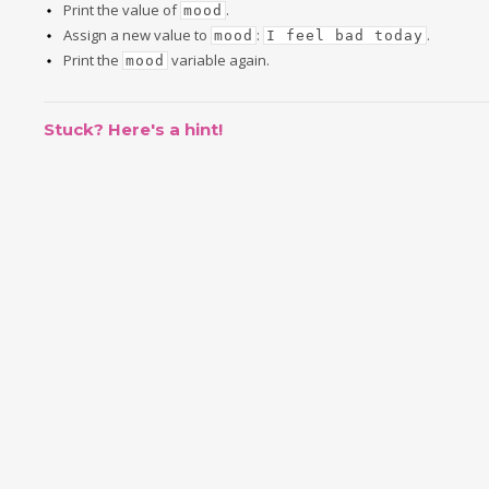
Print the value of
.
mood
Assign a new value to
:
.
mood
I feel bad today
Print the
variable again.
mood
Stuck? Here's a hint!