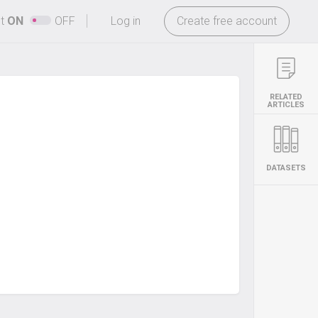
-
ht
ON
OFF
Log in
Create free account
RELATED
ARTICLES
DATASETS