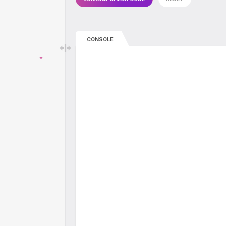
CONSOLE