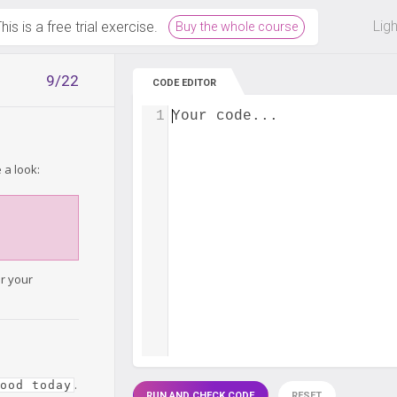
 off on all courses and bundles.
Lig
his is a free trial exercise.
Buy the whole course
9/22
CODE EDITOR
1
Your code...
 a look:
or your
.
good today
RUN AND CHECK CODE
RESET