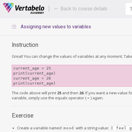
Deals Of The Week -
Up to 80%
hours only!
Back to course details
T
Assigning new values to variables
Instruction
Great! You can change the values of variables at any moment. Take
current_age = 25

print(current_age)

current_age = 26

print(current_age)
The code above will print
25
and then
26
. If you want a new value f
variable, simply use the equals operator (
) again.
=
Exercise
Create a variable named
with a string value:
mood
I feel 