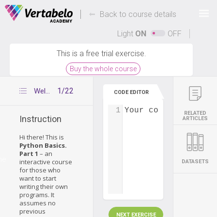
Deals Of The Week -
-
hours only!
Back to course details
Up to 80% off on all courses and bundles.
Light
ON
OFF
This is a free trial exercise.
Buy the whole course
1/22
Welcome to our course
CODE EDITOR
1
Your code...
RELATED
Instruction
ARTICLES
Hi there! This is
Python Basics.
Part 1
– an
me
interactive course
DATASETS
for those who
want to start
writing their own
programs. It
assumes no
previous
NEXT EXERCISE