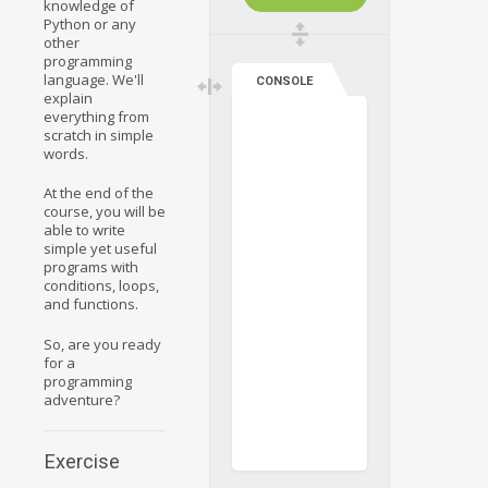
knowledge of
Python or any
other
programming
language. We'll
CONSOLE
explain
everything from
scratch in simple
words.
At the end of the
course, you will be
able to write
simple yet useful
programs with
conditions, loops,
and functions.
So, are you ready
for a
programming
adventure?
Exercise