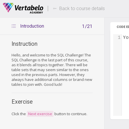
Deals Of The Week -
Up to 80%
hours only!
Back to course details
Introduction
1/21
CODE E
1
Yo
Instruction
Hello, and welcome to the SQL Challenge! The
SQL Challenge is the last part of this course,
as it blends all topics together. There will be
table sets that may seem similar to the ones
used in the previous parts. However, they
always have additional columns or brand new
tables to join with. Good luck!
Exercise
Click the
Next exercise
button to continue.