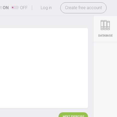
-
ht
ON
OFF
Log in
Create free account
DATABASE
NEXT EXERCISE