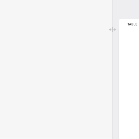
TABLE