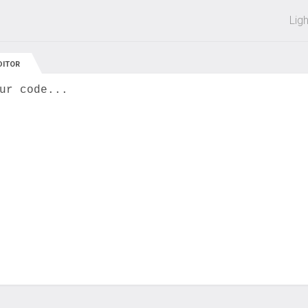
 off on all courses and bundles.
Lig
DITOR
ur code...