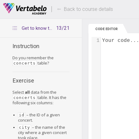
Deals Of The Week -
Up to 80% of
hours only!
Back to course details
13/21
Get to know the concerts table
CODE EDITOR
1
Your code..
Instruction
Do you remember the
table?
concerts
Exercise
Select
all
data from the
table. It has the
concerts
following six columns:
– the ID of a given
id
concert.
– the name of the
city
city where a given concert
took place.