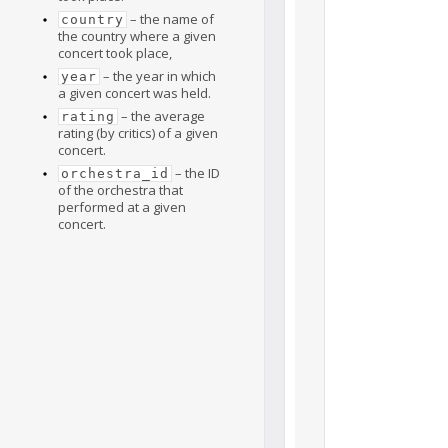
– the name of
country
the country where a given
concert took place,
– the year in which
year
a given concert was held.
– the average
rating
rating (by critics) of a given
concert.
– the ID
orchestra_id
of the orchestra that
performed at a given
concert.