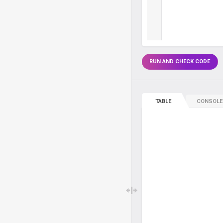
RUN AND CHECK CODE
TABLE
CONSOLE