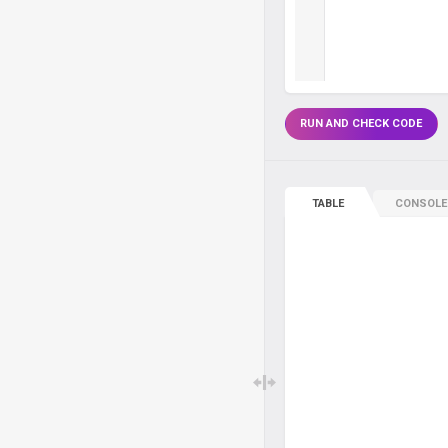
RUN AND CHECK CODE
TABLE
CONSOLE