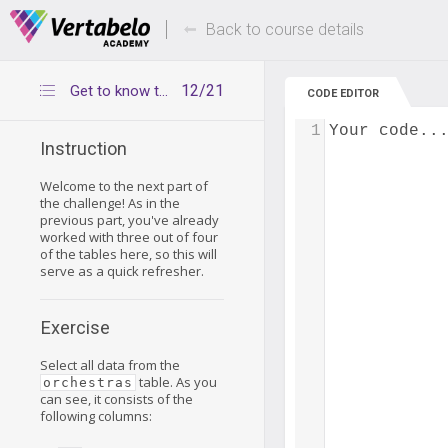
Deals Of The Week -
Up to 80% of
hours only!
Back to course details
12/21
Get to know the orchestras table
CODE EDITOR
1
Your code..
Instruction
Welcome to the next part of
the challenge! As in the
previous part, you've already
worked with three out of four
of the tables here, so this will
serve as a quick refresher.
Exercise
Select all data from the
table. As you
orchestras
can see, it consists of the
following columns: