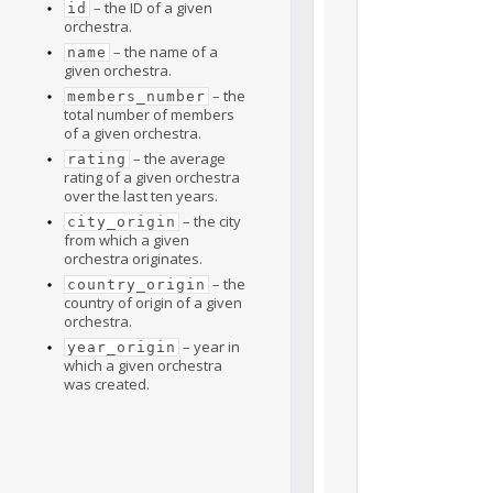
– the ID of a given
id
orchestra.
– the name of a
name
given orchestra.
– the
members_number
total number of members
of a given orchestra.
– the average
rating
rating of a given orchestra
over the last ten years.
– the city
city_origin
from which a given
orchestra originates.
– the
country_origin
country of origin of a given
orchestra.
– year in
year_origin
which a given orchestra
was created.