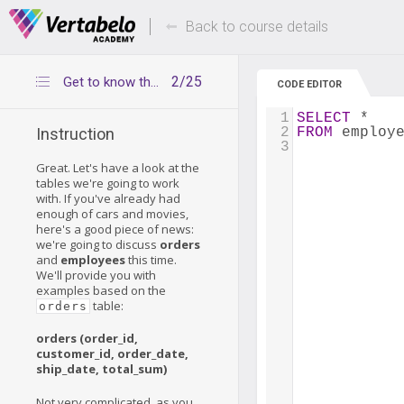
Deals Of The Week -
Up to 80% of
hours only!
Back to course details
2/25
Get to know the tables
CODE EDITOR
1
SELECT
 *
2
FROM
 employ
Instruction
3
Great. Let's have a look at the
tables we're going to work
with. If you've already had
enough of cars and movies,
here's a good piece of news:
we're going to discuss
orders
and
employees
this time.
We'll provide you with
examples based on the
table:
orders
orders (order_id,
customer_id, order_date,
ship_date, total_sum)
Not very complicated, as you