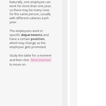
Naturally, one employee can
work for more than one year,
so there may be many rows
for the same person, usually
with different salaries each
year.
The employees work in
specific
departments
and
have a certain
position
,
which may change as the
employee gets promoted.
Study the table for a moment
and then click
Next exercise
to move on.