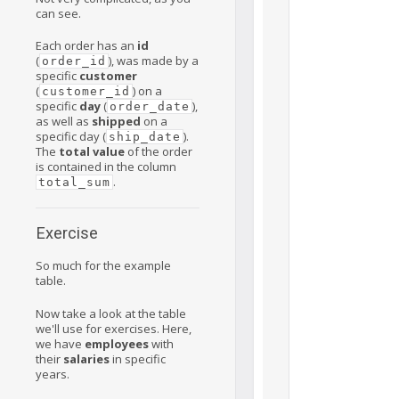
can see.
Each order has an
id
(
), was made by a
order_id
specific
customer
(
) on a
customer_id
specific
day
(
),
order_date
as well as
shipped
on a
specific day (
).
ship_date
The
total value
of the order
is contained in the column
.
total_sum
Exercise
So much for the example
table.
Now take a look at the table
we'll use for exercises. Here,
we have
employees
with
their
salaries
in specific
years.