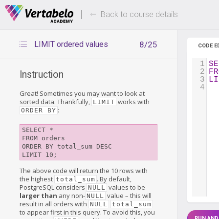
Deals Of The Week -
Up to 80%
hours only!
Back to course details
LIMIT ordered values
8/25
CODE E
1
SE
2
FR
Instruction
3
LI
4
Great! Sometimes you may want to look at
sorted data. Thankfully,
works with
LIMIT
:
ORDER BY
SELECT *

FROM orders

ORDER BY total_sum DESC

The above code will return the 10 rows with
the highest
. By default,
total_sum
PostgreSQL considers
values to be
NULL
larger than
any non-
value – this will
NULL
result in all orders with
NULL
total_sum
to appear first in this query. To avoid this, you
RUN AND