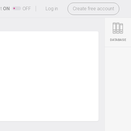
-
ht
ON
OFF
Log in
Create free account
DATABASE