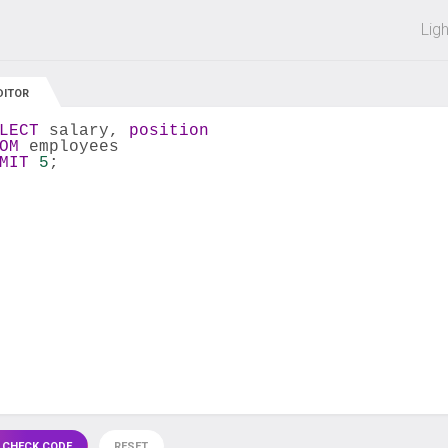
 off on all courses and bundles.
Lig
DITOR
LECT
 salary, 
position
OM
 employees
MIT
5
;
 CHECK CODE
RESET