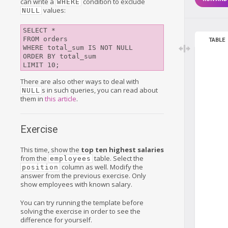
can write a
condition to exclude
WHERE
values:
NULL
SELECT *

FROM orders

TABLE
WHERE total_sum IS NOT NULL

ORDER BY total_sum

There are also other ways to deal with
s in such queries, you can read about
NULL
them in
this article
.
Exercise
This time, show the
top ten highest salaries
from the
table. Select the
employees
column as well. Modify the
position
answer from the previous exercise. Only
show employees with known salary.
You can try running the template before
solving the exercise in order to see the
difference for yourself.