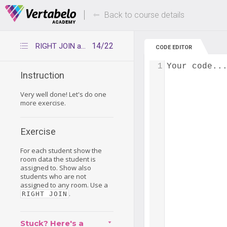
Deals Of The Week -
Up to 80% of
hours only!
Back to course details
14/22
RIGHT JOIN again
CODE EDITOR
1
Your code..
Instruction
Very well done! Let's do one
more exercise.
Exercise
For each student show the
room data the student is
assigned to. Show also
students who are not
assigned to any room. Use a
.
RIGHT JOIN
Stuck? Here's a