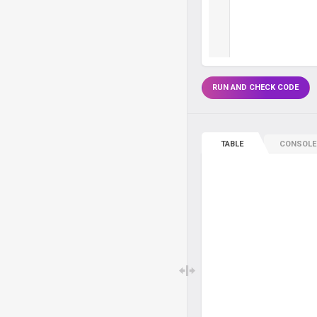
RUN AND CHECK CODE
TABLE
CONSOLE