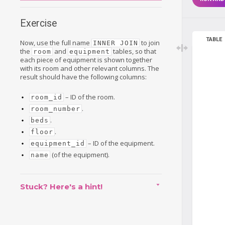
Exercise
TABLE
Now, use the full name
to join
INNER JOIN
the
and
tables, so that
room
equipment
each piece of equipment is shown together
with its room and other relevant columns. The
result should have the following columns:
– ID of the room.
room_id
.
room_number
.
beds
.
floor
– ID of the equipment.
equipment_id
(of the equipment).
name
Stuck? Here's a hint!