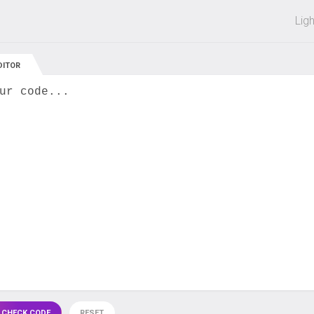
 off on all courses and bundles.
Lig
DITOR
ur code...
 CHECK CODE
RESET