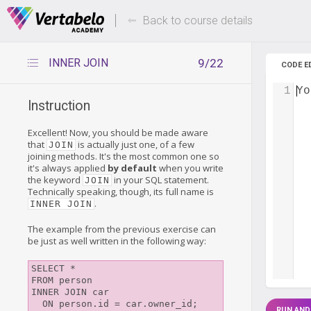
Deals Of The Week -
Up to 80%
hours only!
Back to course details
INNER JOIN
9/22
CODE E
1
Yo
Instruction
Excellent! Now, you should be made aware
that
is actually just one, of a few
JOIN
joining methods. It's the most common one so
it's always applied
by default
when you write
the keyword
in your SQL statement.
JOIN
Technically speaking, though, its full name is
.
INNER JOIN
The example from the previous exercise can
be just as well written in the following way:
SELECT *

FROM person

INNER JOIN car

RUN AND