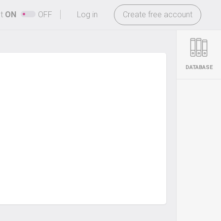
-
ht
ON
OFF
Log in
Create free account
DATABASE