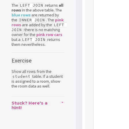
The
returns
all
LEFT JOIN
rows
in the above table. The
blue rows
are returned by
the
. The
pink
INNER JOIN
rows
are added by the
LEFT 
: there is no matching
JOIN
owner for the
pink row cars
but a
returns
LEFT JOIN
them nevertheless.
Exercise
Show all rows from the
table. If a student
student
is assigned to a room, show
the room data as well.
Stuck? Here's a
hint!