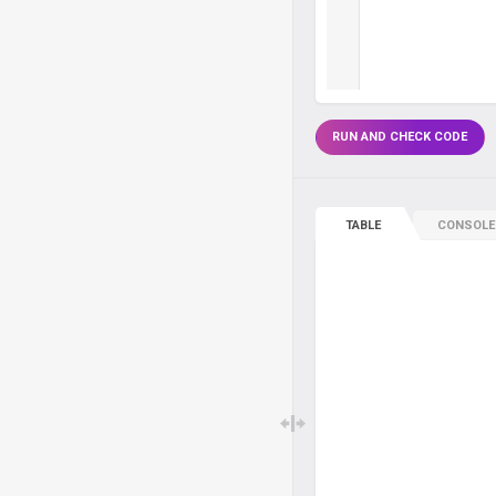
RUN AND CHECK CODE
TABLE
CONSOLE