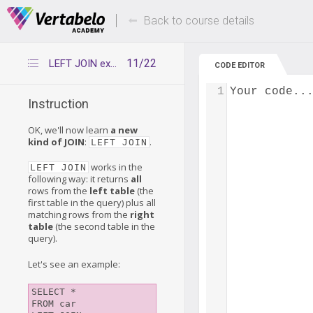
Deals Of The Week -
Up to 80% of
hours only!
Back to course details
11/22
LEFT JOIN explained
CODE EDITOR
1
Your code..
Instruction
OK, we'll now learn
a new
kind of JOIN
:
.
LEFT JOIN
works in the
LEFT JOIN
following way: it returns
all
rows from the
left table
(the
first table in the query) plus all
matching rows from the
right
table
(the second table in the
query).
Let's see an example:
SELECT *

FROM car
