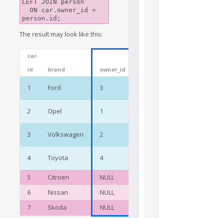
LEFT JOIN person

  ON car.owner_id = 
The result may look like this:
car
person
id
brand
owner_id
id
name
Jane
1
Ford
3
3
Preston
Cody
2
Opel
1
1
Wright
Oscar
3
Volkswagen
2
2
Walls
Megan
4
Toyota
4
4
Black
5
Citroen
NULL
6
Nissan
NULL
7
Skoda
NULL