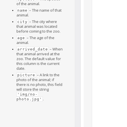
of the animal.
– The name of that
name
animal.
– The city where
city
that animal was located
before coming to the zoo.
– The age of the
age
animal.
– When
arrived_date
that animal arrived at the
zoo. The default value for
this column is the current
date.
– A link to the
picture
photo of the animal; if
there is no photo, this field
will store the string
'img/no-
.
photo.jpg'