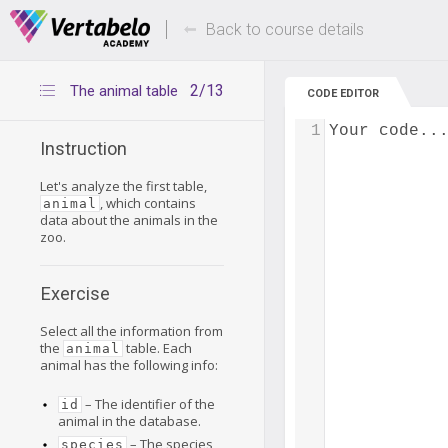
Deals Of The Week -
Up to 80% of
hours only!
Back to course details
2/13
The animal table
CODE EDITOR
1
Your code..
Instruction
Let's analyze the first table,
, which contains
animal
data about the animals in the
zoo.
Exercise
Select all the information from
the
table. Each
animal
animal has the following info:
– The identifier of the
id
animal in the database.
– The species
species