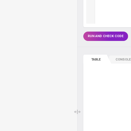
RUN AND CHECK CODE
TABLE
CONSOLE