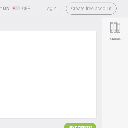
-
ht
ON
OFF
Log in
Create free account
DATABASE
NEXT EXERCISE