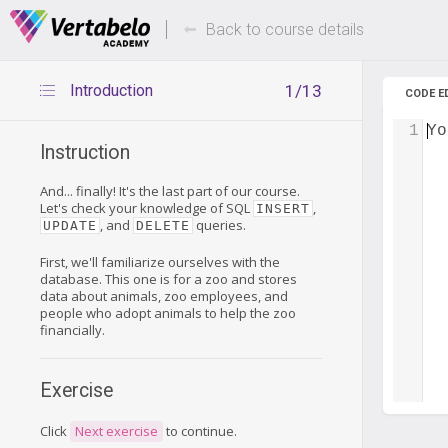
Deals Of The Week -
Up to 80%
hours only!
Back to course details
Introduction
1/13
CODE E
1
Yo
Instruction
And... finally! It's the last part of our course.
Let's check your knowledge of SQL
,
INSERT
, and
queries.
UPDATE
DELETE
First, we'll familiarize ourselves with the
database. This one is for a zoo and stores
data about animals, zoo employees, and
people who adopt animals to help the zoo
financially.
Exercise
Click
Next exercise
to continue.