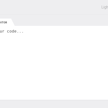
 off on all courses and bundles.
Lig
DITOR
ur code...