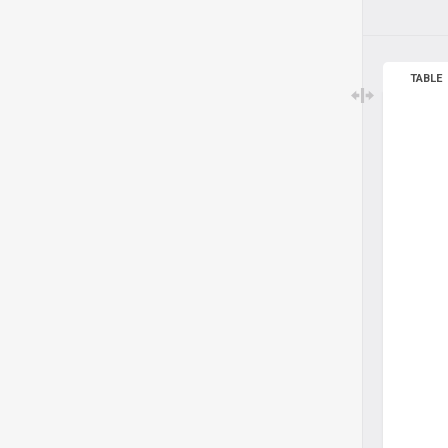
TABLE