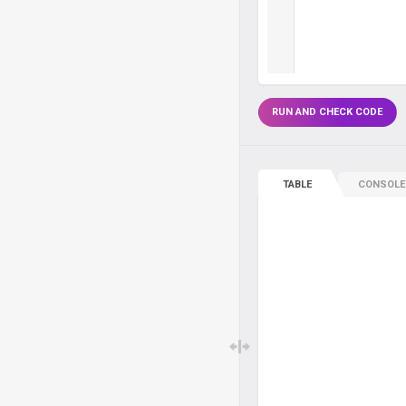
RUN AND CHECK CODE
TABLE
CONSOLE