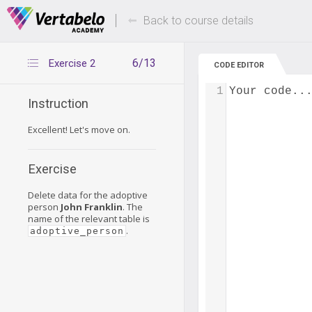
Deals Of The Week -
Up to 80% of
hours only!
Back to course details
6/13
Exercise 2
CODE EDITOR
1
Your code..
Instruction
Excellent! Let's move on.
Exercise
Delete data for the adoptive
person
John Franklin
. The
name of the relevant table is
.
adoptive_person