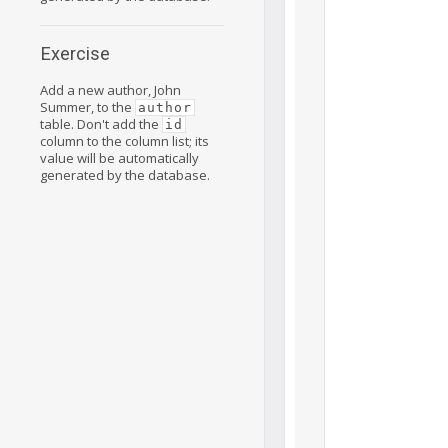
Exercise
Add a new author, John
Summer, to the
author
table. Don't add the
id
column to the column list; its
value will be automatically
generated by the database.