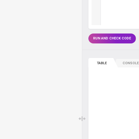
RUN AND CHECK CODE
TABLE
CONSOLE