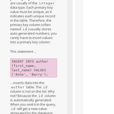
are usually of the
integer
data type. Each primary key
value must be unique, as it
indicates each unique record
in the table. Therefore, the
primary key column (often
named
) usually stores
id
auto-generated numbers; you
rarely have to insert values
into a primary key column.
This statement ...
INSERT INTO author 
(first_name, 
last_name) VALUES

... inserts data into the
table. The
author
id
column is not on the list. Why
not? Because the
column
id
is automatically generated.
When you omit it in the query,
will get a new value
id
generated by the database.