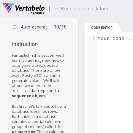
Deals Of The Week -
Up to 80% of
hours only!
Back to course details
10/16
Auto-generated values
CODE EDITOR
1
Your code..
Instruction
Fantastic! In this section, we'll
learn something new: how to
auto-generate values in a
database. There are a few
ways PostgreSQL can auto-
generate values. We'll talk
about two of them: the
data type and a
serial
sequence object
.
But first, let's talk about how a
database identifies rows.
Each table in a database
contains a special column (or
group of columns) called the
primary key
. These columns