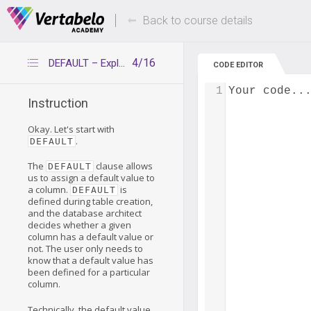
Deals Of The Week -
Up to 80% of
hours only!
Back to course details
4/16
DEFAULT – Explanation
CODE EDITOR
1
Your code..
Instruction
Okay. Let's start with
.
DEFAULT
The
clause allows
DEFAULT
us to assign a default value to
a column.
is
DEFAULT
defined during table creation,
and the database architect
decides whether a given
column has a default value or
not. The user only needs to
know that a default value has
been defined for a particular
column.
Technically, the default value