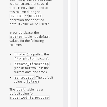
is a constraint that says "If
there is no value added to
this column during an
or
INSERT
UPDATE
operation, the specified
default value will be used."
In our database, the
table has default
author
values for the following
columns:
(the path to the
photo
picture).
'No photo'
create_timestamp
(The default value is the
current date and time.)
(The default
is_active
value is
).
false
The
table has a
post
default value for
.
modified_timestamp