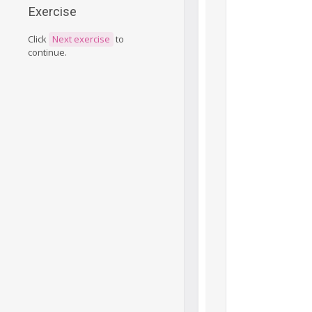
Exercise
Click
Next exercise
to
continue.