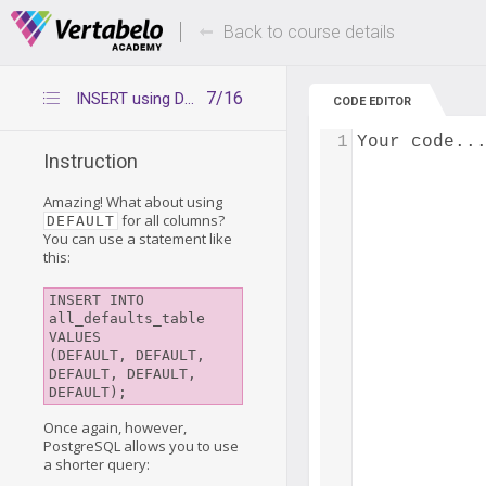
Deals Of The Week -
Up to 80% of
hours only!
Back to course details
7/16
INSERT using DEFAULT for all columns
CODE EDITOR
1
Your code..
Instruction
Amazing! What about using
for all columns?
DEFAULT
You can use a statement like
this:
INSERT INTO 
all_defaults_table 
VALUES

(DEFAULT, DEFAULT, 
DEFAULT, DEFAULT, 
DEFAULT);
Once again, however,
PostgreSQL allows you to use
a shorter query: