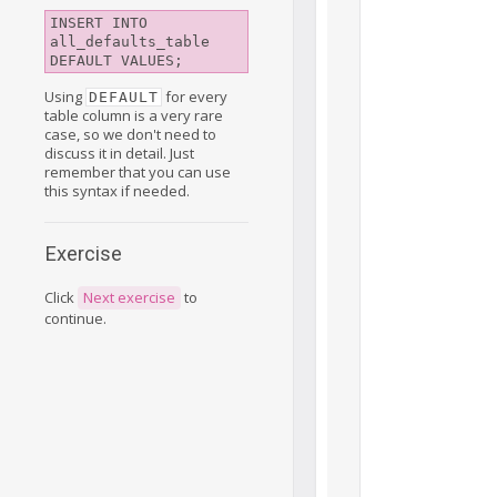
INSERT INTO 
all_defaults_table 
DEFAULT VALUES;
Using
for every
DEFAULT
table column is a very rare
case, so we don't need to
discuss it in detail. Just
remember that you can use
this syntax if needed.
Exercise
Click
Next exercise
to
continue.