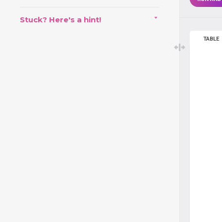
Stuck? Here's a hint!
TABLE