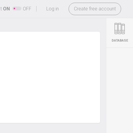
-
ht
ON
OFF
Log in
Create free account
DATABASE