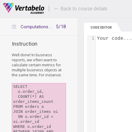
Deals Of The Week -
Up to 80% of
hours only!
Back to course details
5/18
Computations for multiple objects
CODE EDITOR
1
Your code..
Instruction
Well done! In business
reports, we often want to
calculate certain metrics for
multiple business objects at
the same time. For instance:
SELECT

  o.order_id,

  COUNT(*) AS 
order_items_count

FROM orders o

JOIN order_items oi

  ON o.order_id = 
oi.order_id

WHERE o.order_id 
BETWEEN 10200 AND 