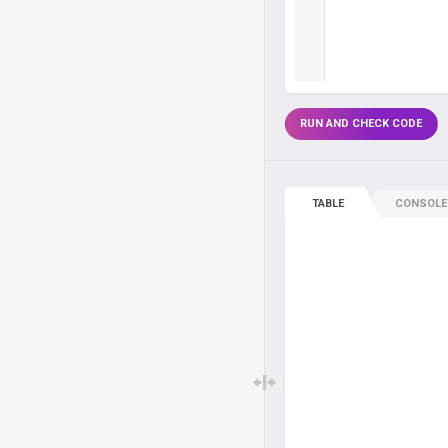
RUN AND CHECK CODE
TABLE
CONSOLE