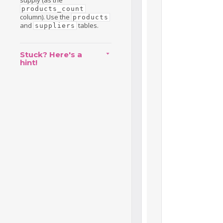
supply (as the
products_count
column). Use the
products
and
tables.
suppliers
Stuck? Here's a
hint!