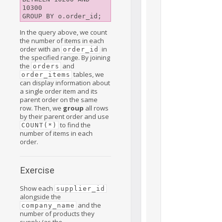
10300

In the query above, we count
the number of items in each
order with an
in
order_id
the specified range. By joining
the
and
orders
tables, we
order_items
can display information about
a single order item and its
parent order on the same
row. Then, we
group
all rows
by their parent order and use
to find the
COUNT(*)
number of items in each
order.
Exercise
Show each
supplier_id
alongside the
and the
company_name
number of products they