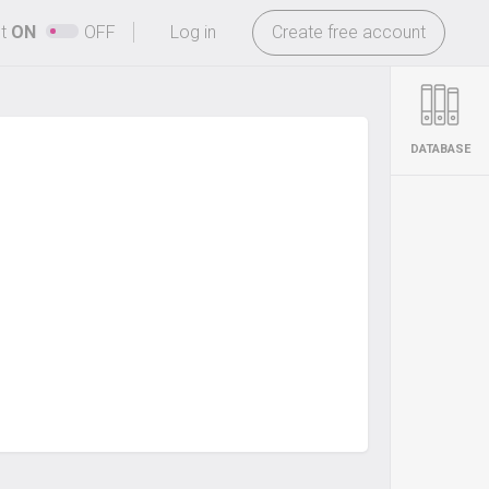
-
ht
ON
OFF
Log in
Create free account
DATABASE