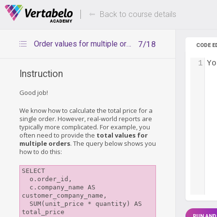
Deals Of The Week -
Up to 80%
hours only!
Back to course details
Order values for multiple orders
7/18
CODE E
1
Yo
Instruction
Good job!
We know how to calculate the total price for a
single order. However, real-world reports are
typically more complicated. For example, you
often need to provide the
total values for
multiple orders
. The query below shows you
how to do this:
SELECT

  o.order_id,

  c.company_name AS 
customer_company_name, 

  SUM(unit_price * quantity) AS 
total_price

RUN AND