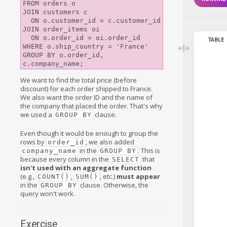
FROM orders o

JOIN customers c

  ON o.customer_id = c.customer_id

JOIN order_items oi

  ON o.order_id = oi.order_id

TABLE
WHERE o.ship_country = 'France'

GROUP BY o.order_id, 
We want to find the total price (before
discount) for each order shipped to France.
We also want the order ID and the name of
the company that placed the order. That's why
we used a
clause.
GROUP BY
Even though it would be enough to group the
rows by
, we also added
order_id
in the
. This is
company_name
GROUP BY
because every column in the
that
SELECT
isn't used with an aggregate function
(e.g.,
,
, etc.)
must appear
COUNT()
SUM()
in the
clause. Otherwise, the
GROUP BY
query won't work.
Exercise