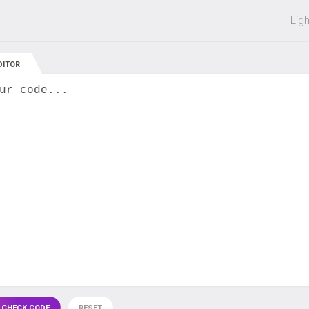
 off on all courses and bundles.
Lig
DITOR
ur code...
 CHECK CODE
RESET