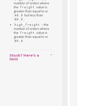
number of orders where
the
value is
freight
greater than equal to or
but less than
40.0
.
80.0
– the
high_freight
number of orders where
the
value is
freight
greater than equal to or
.
80.0
Stuck? Here's a
hint!