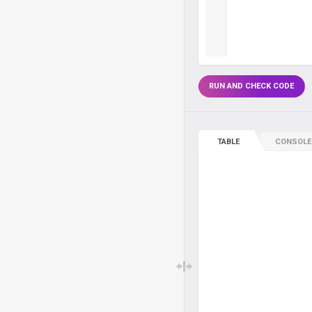
RUN AND CHECK CODE
TABLE
CONSOLE