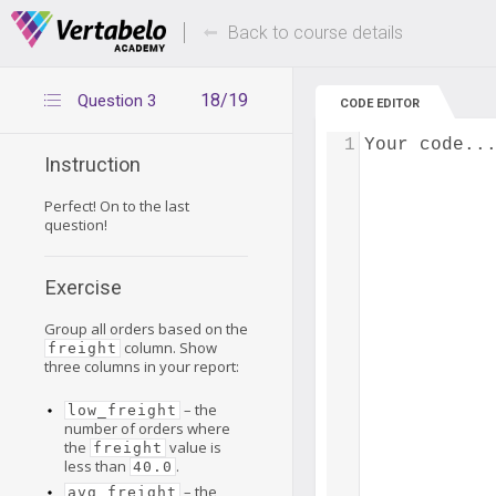
Deals Of The Week -
Up to 80% of
hours only!
Back to course details
18/19
Question 3
CODE EDITOR
1
Your code..
Instruction
Perfect! On to the last
question!
Exercise
Group all orders based on the
column. Show
freight
three columns in your report:
– the
low_freight
number of orders where
the
value is
freight
less than
.
40.0
– the
avg_freight