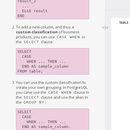
result_2

  ...

  ELSE result

TABLE
To add a new column, and thus a
custom classification
of business
products, you can use
in
CASE WHEN
the
clause:
SELECT
SELECT 

  CASE

    WHEN ... THEN ...

  END AS sample_column

You can use the custom classification to
create your own grouping. In PostgreSQL
you cane use the
clause in
CASE WHEN
the
clause and use the alias in
SELECT
the
:
GROUP BY
SELECT 

  CASE

    WHEN ... THEN ...

  END AS sample_column,
