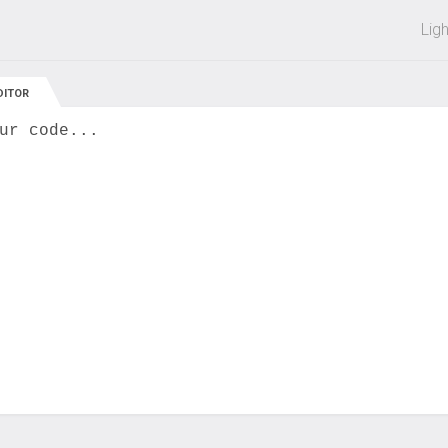
 off on all courses and bundles.
Lig
DITOR
ur code...