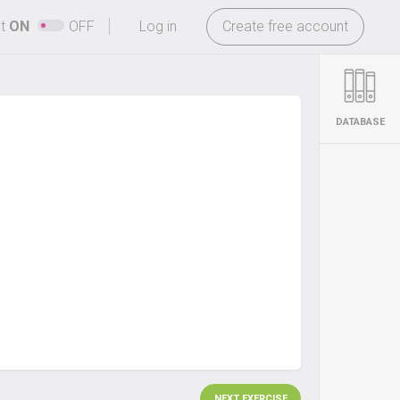
-
ht
ON
OFF
Log in
Create free account
DATABASE
NEXT EXERCISE