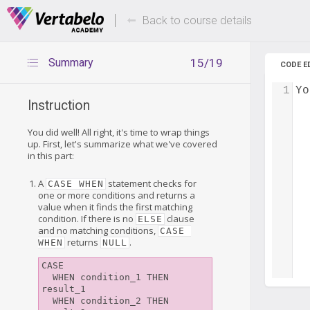
Deals Of The Week -
Up to 80%
hours only!
Back to course details
Summary
15/19
CODE E
1
Yo
Instruction
You did well! All right, it's time to wrap things
up. First, let's summarize what we've covered
in this part:
A
statement checks for
CASE WHEN
one or more conditions and returns a
value when it finds the first matching
condition. If there is no
clause
ELSE
and no matching conditions,
CASE 
returns
.
WHEN
NULL
CASE

  WHEN condition_1 THEN 
result_1

  WHEN condition_2 THEN 