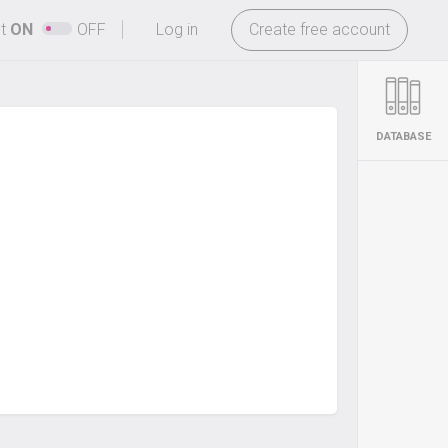
-
ht
ON
OFF
Log in
Create free account
DATABASE