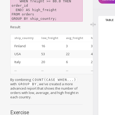
    WHEN freight >= 80.0 THEN 
order_id

  END) AS high_freight

FROM orders

TABLE
Result:
ship_country
low_freight
avg_freight
high_freight
Finland
16
3
3
USA
53
22
47
Italy
20
6
2
...
...
...
...
By combining
COUNT(CASE WHEN...)
with
, we've created a more
GROUP BY
advanced report that shows the number of
orders with low, average, and high freight in
each country.
Exercise