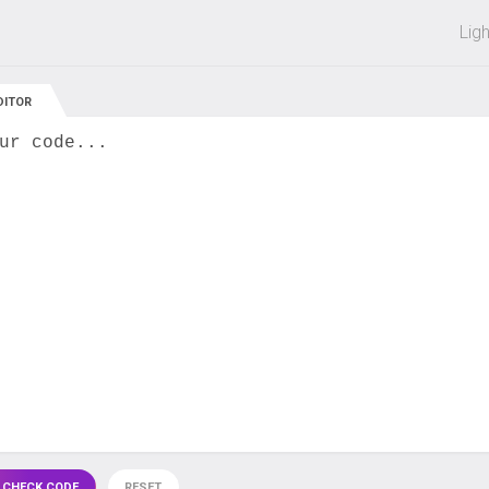
 off on all courses and bundles.
Lig
DITOR
ur code...
 CHECK CODE
RESET