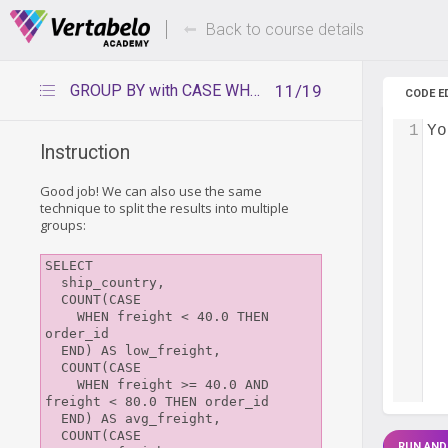
Deals Of The Week -
Up to 80%
hours only!
Back to course details
GROUP BY with CASE WHEN
11/19
CODE E
1
Yo
Instruction
Good job! We can also use the same
technique to split the results into multiple
groups:
SELECT 

  ship_country,

  COUNT(CASE

    WHEN freight < 40.0 THEN 
order_id

  END) AS low_freight,

  COUNT(CASE

    WHEN freight >= 40.0 AND 
freight < 80.0 THEN order_id

  END) AS avg_freight,

  COUNT(CASE

RUN AND