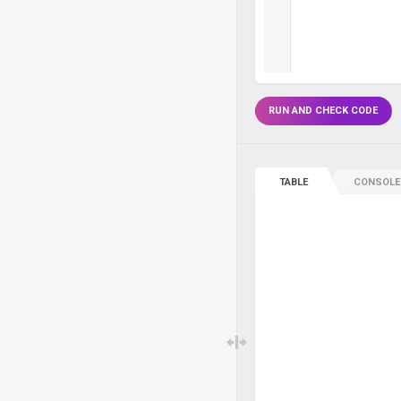
RUN AND CHECK CODE
TABLE
CONSOLE