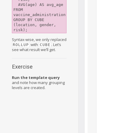
  AVG(age) AS avg_age

FROM 
vaccine_administration

GROUP BY CUBE 
(location, gender, 
Syntax-wise, we only replaced
with
. Let’s
ROLLUP
CUBE
see what result we’ll get.
Exercise
Run the template query
and note how many grouping
levels are created.