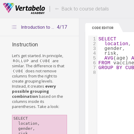
Deals Of The Week -
Up to 80% of
hours only!
Back to course details
4/17
Introduction to CUBE
CODE EDITOR
1
SELECT
2
location
,
Instruction
3
  gender, 
4
  risk, 
Let’s get started. In principle,
5
AVG
(age) 
and
are
ROLLUP
CUBE
6
FROM
 vaccin
similar. The difference is that
7
GROUP
BY
CU
does not remove
CUBE
8
columns from the right to
create grouping levels.
Instead, it creates
every
possible grouping
combination
based on the
columns inside its
parentheses. Take a look:
SELECT

  location, 

  gender, 

  risk, 
