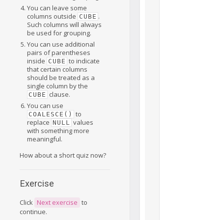
You can leave some
columns outside
.
CUBE
Such columns will always
be used for grouping.
You can use additional
pairs of parentheses
inside
to indicate
CUBE
that certain columns
should be treated as a
single column by the
clause.
CUBE
You can use
to
COALESCE()
replace
values
NULL
with something more
meaningful.
How about a short quiz now?
Exercise
Click
Next exercise
to
continue.