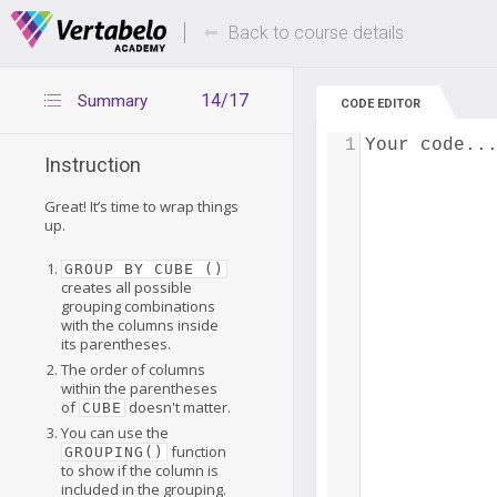
Deals Of The Week -
Up to 80% of
hours only!
Back to course details
14/17
Summary
CODE EDITOR
1
Your code..
Instruction
Great! It’s time to wrap things
up.
GROUP BY CUBE ()
creates all possible
grouping combinations
with the columns inside
its parentheses.
The order of columns
within the parentheses
of
doesn't matter.
CUBE
You can use the
function
GROUPING()
to show if the column is
included in the grouping.