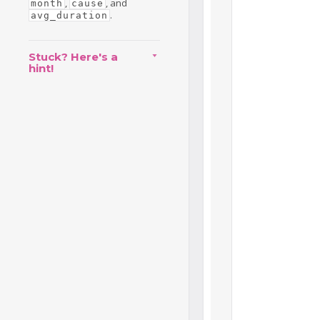
,
, and
month
cause
.
avg_duration
Stuck? Here's a
hint!