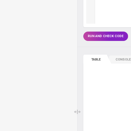
RUN AND CHECK CODE
TABLE
CONSOLE