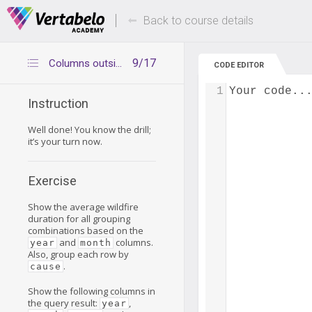
Deals Of The Week -
Up to 80% of
hours only!
Back to course details
9/17
Columns outside CUBE – exercise
CODE EDITOR
1
Your code..
Instruction
Well done! You know the drill;
it’s your turn now.
Exercise
Show the average wildfire
duration for all grouping
combinations based on the
and
columns.
year
month
Also, group each row by
.
cause
Show the following columns in
the query result:
,
year