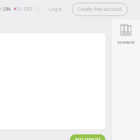
-
ht
ON
OFF
Log in
Create free account
DATABASE
NEXT EXERCISE