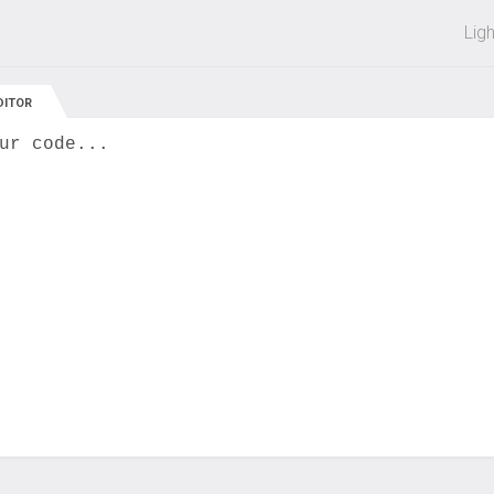
 off on all courses and bundles.
Lig
DITOR
ur code...