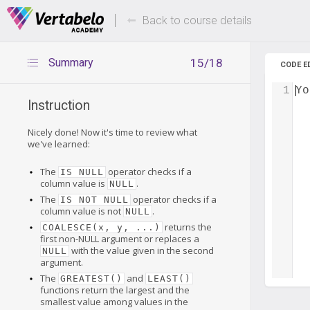
Deals Of The Week -
Up to 80%
hours only!
Back to course details
Summary
15/18
CODE E
1
Yo
Instruction
Nicely done! Now it's time to review what
we've learned:
The
operator checks if a
IS NULL
column value is
.
NULL
The
operator checks if a
IS NOT NULL
column value is not
.
NULL
returns the
COALESCE(x, y, ...)
first non-NULL argument or replaces a
with the value given in the second
NULL
argument.
The
and
GREATEST()
LEAST()
functions return the largest and the
smallest value among values in the