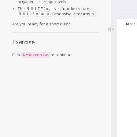
argument list, respectively.
The
function returns
NULLIF(x, y)
if
. Otherwise, it returns
.
NULL
x = y
x
Are you ready for a short quiz?
TABLE
Exercise
Click
Next exercise
to continue.