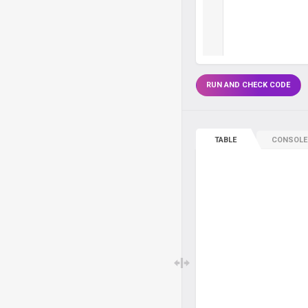
RUN AND CHECK CODE
TABLE
CONSOLE