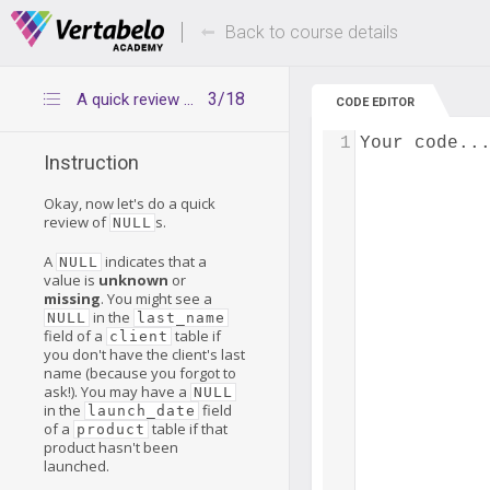
Deals Of The Week -
Up to 80% of
hours only!
Back to course details
3/18
A quick review of NULLs
CODE EDITOR
1
Your code..
Instruction
Okay, now let's do a quick
review of
s.
NULL
A
indicates that a
NULL
value is
unknown
or
missing
. You might see a
in the
NULL
last_name
field of a
table if
client
you don't have the client's last
name (because you forgot to
ask!). You may have a
NULL
in the
field
launch_date
of a
table if that
product
product hasn't been
launched.