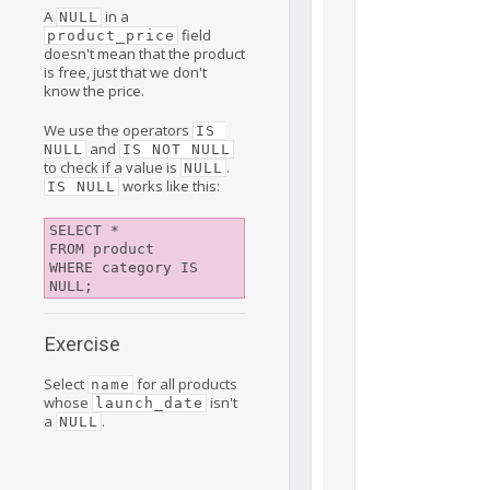
A
in a
NULL
field
product_price
doesn't mean that the product
is free, just that we don't
know the price.
We use the operators
IS 
and
NULL
IS NOT NULL
to check if a value is
.
NULL
works like this:
IS NULL
SELECT *

FROM product

WHERE category IS 
Exercise
Select
for all products
name
whose
isn't
launch_date
a
.
NULL