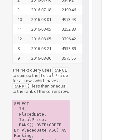
3
2016-07-18
2199.46
7
21288.96
10
2016-08-01
4973.43
8
26262.39
11
2016-08-05
3252.83
9
29515.22
12
2016-08-05
3796.42
10
33311.64
8
2016-08-21
4553.89
11
37865.53
9
2016-08-30
3575.55
12
41441.08
The next query uses
RANGE
to sum up the
TotalPrice
for all rows which have a
less than or equal
RANK()
to the rank of the current row.
SELECT

  Id,

  PlacedDate,

  TotalPrice,

  RANK() OVER(ORDER 
BY PlacedDate ASC) AS 
Ranking,
