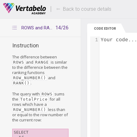
Deals Of The Week -
Up to 80% of
hours only!
Back to course details
14/26
ROWS and RANGE – what's the difference?
CODE EDITOR
1
Your code..
Instruction
The difference between
and
is similar
ROWS
RANGE
to the difference between the
ranking functions
and
ROW_NUMBER()
.
RANK()
The query with
sums
ROWS
the
for all
TotalPrice
rows which have a
less than
ROW_NUMBER()
or equal to the row number of
the current row:
SELECT
