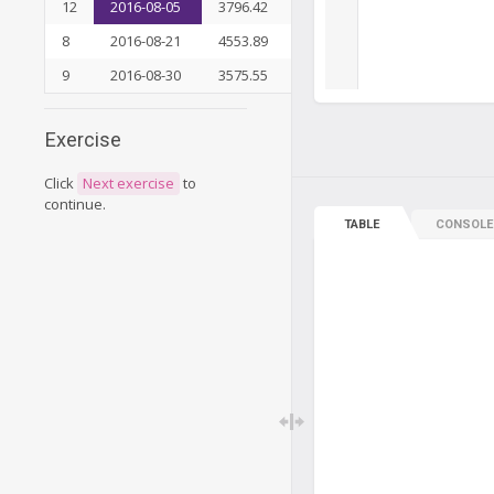
12
2016-08-05
3796.42
9
33311.64
8
2016-08-21
4553.89
11
37865.53
9
2016-08-30
3575.55
12
41441.08
Exercise
Click
Next exercise
to
continue.
TABLE
CONSOLE