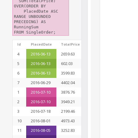
  SUM(TotalPrice) 
OVER(ORDER BY

    PlacedDate ASC 
RANGE UNBOUNDED 
PRECEDING) AS 
RunningSum

Id
PlacedDate
TotalPrice
Ranking
RunningSum
4
2016-06-13
2659.63
1
6861.49
5
2016-06-13
602.03
1
6861.49
6
2016-06-13
3599.83
1
6861.49
7
2016-06-29
4402.04
4
11263.53
1
2016-07-10
3876.76
5
19089.50
2
2016-07-10
3949.21
5
19089.50
3
2016-07-18
2199.46
7
21288.96
10
2016-08-01
4973.43
8
26262.39
11
2016-08-05
3252.83
9
33311.64