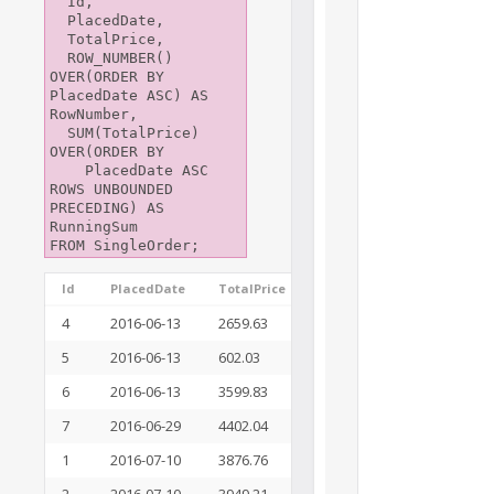
  Id,

  PlacedDate,

  TotalPrice,

  ROW_NUMBER() 
OVER(ORDER BY 
PlacedDate ASC) AS 
RowNumber,

  SUM(TotalPrice) 
OVER(ORDER BY

    PlacedDate ASC 
ROWS UNBOUNDED 
PRECEDING) AS 
RunningSum

Id
PlacedDate
TotalPrice
RowNumber
Running
4
2016-06-13
2659.63
1
2659.63
5
2016-06-13
602.03
2
3261.66
6
2016-06-13
3599.83
3
6861.49
7
2016-06-29
4402.04
4
11263.53
1
2016-07-10
3876.76
5
15140.29
2
2016-07-10
3949.21
6
19089.50