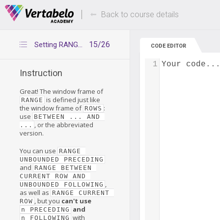
Deals Of The Week -
Up to 80% of
hours only!
Back to course details
15/26
Setting RANGE boundaries
CODE EDITOR
1
Your code..
Instruction
Great! The window frame of
is defined just like
RANGE
the window frame of
:
ROWS
use
BETWEEN ... AND 
, or the abbreviated
...
version.
You can use
RANGE 
UNBOUNDED PRECEDING
and
RANGE BETWEEN 
CURRENT ROW AND 
,
UNBOUNDED FOLLOWING
as well as
RANGE CURRENT 
, but you
can't use
ROW
and
n PRECEDING
with
n FOLLOWING