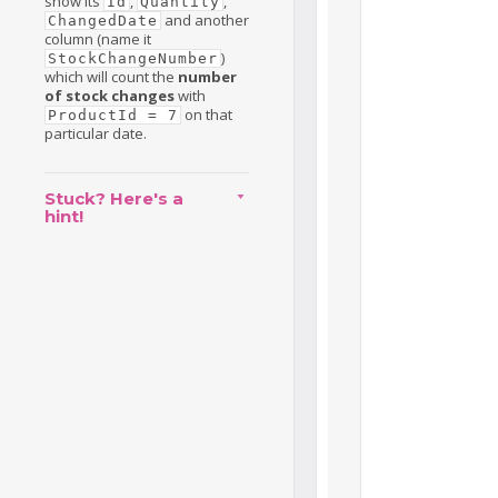
show its
,
,
Id
Quantity
and another
ChangedDate
column (name it
)
StockChangeNumber
which will count the
number
of stock changes
with
on that
ProductId = 7
particular date.
Stuck? Here's a
hint!