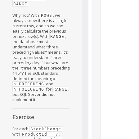
.
RANGE
Why not? With
, we
ROWS
always know there is a single
current row, and so we can
easily calculate the previous
or next row(s). With
,
RANGE
the database must
understand what "three
preceding values" means. It's
easy to understand "three
preceding days" but what are
the "three numbers preceding
14.5"? The SQL standard
defined the meaning of
and
n PRECEDING
for
,
n FOLLOWING
RANGE
but SQL Server did not
implement it.
Exercise
For each
StockChange
with
,
ProductId = 7