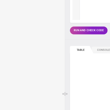
RUN AND CHECK CODE
TABLE
CONSOLE