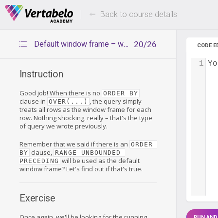
Deals Of The Week -
Up to 80%
hours only!
Back to course details
Default window frame – with ORDER BY
20/26
CODE E
1
Yo
Instruction
Good job! When there is no
ORDER BY
clause in
, the query simply
OVER(...)
treats all rows as the window frame for each
row. Nothing shocking, really – that's the type
of query we wrote previously.
Remember that we said if there is an
ORDER 
clause,
BY
RANGE UNBOUNDED 
will be used as the default
PRECEDING
window frame? Let's find out if that's true.
Exercise
Once again, we'll be looking for the running
RUN AND