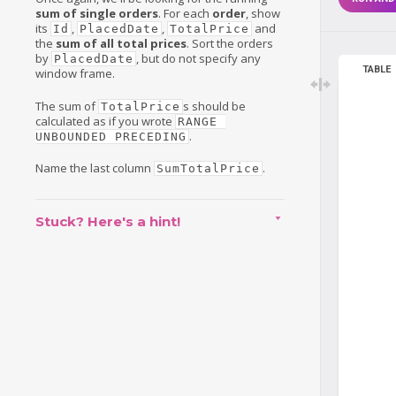
sum of single orders
. For each
order
, show
its
,
,
and
Id
PlacedDate
TotalPrice
the
sum of all total prices
. Sort the orders
by
, but do not specify any
PlacedDate
TABLE
window frame.
The sum of
s should be
TotalPrice
calculated as if you wrote
RANGE 
.
UNBOUNDED PRECEDING
Name the last column
.
SumTotalPrice
Stuck? Here's a hint!