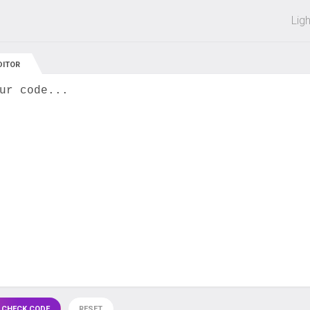
 off on all courses and bundles.
Lig
DITOR
ur code...
 CHECK CODE
RESET