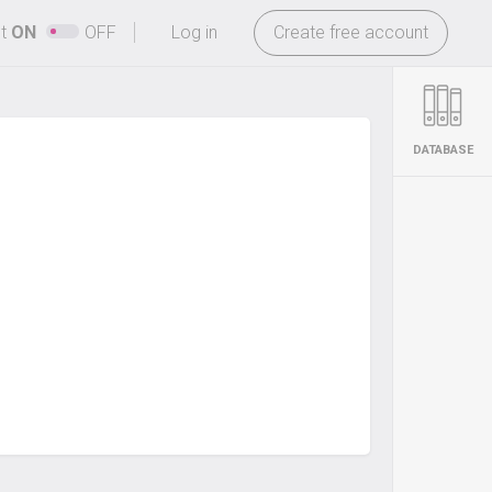
-
ht
ON
OFF
Log in
Create free account
DATABASE