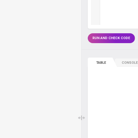
RUN AND CHECK CODE
TABLE
CONSOLE