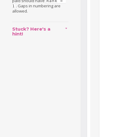
paid should have
Rank = 
. Gaps in numbering are
1
allowed.
Stuck? Here's a
hint!