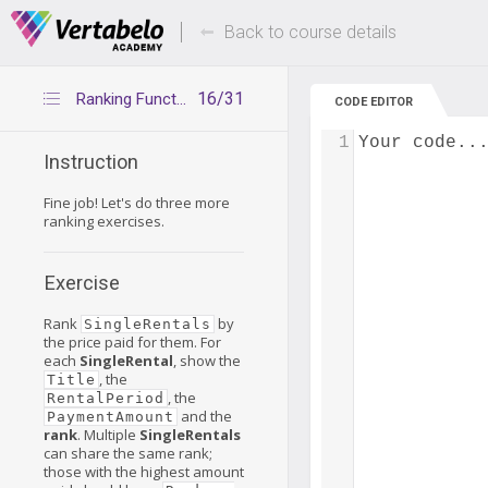
Deals Of The Week -
Up to 80% of
hours only!
Back to course details
16/31
Ranking Functions – Exercise 2
CODE EDITOR
1
Your code..
Instruction
Fine job! Let's do three more
ranking exercises.
Exercise
Rank
by
SingleRentals
the price paid for them. For
each
SingleRental
, show the
, the
Title
, the
RentalPeriod
and the
PaymentAmount
rank
. Multiple
SingleRentals
can share the same rank;
those with the highest amount